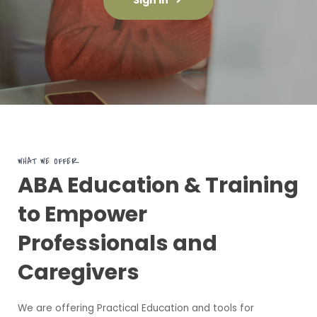
WHAT WE OFFER
ABA Education & Training
to Empower
Professionals and
Caregivers
We are offering Practical Education and tools for