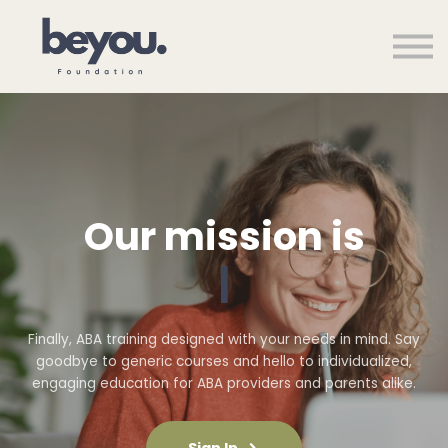
Courses
About us
Sign in
Sign up
Our mission is
|
Finally, ABA training designed with your needs in mind. Say
goodbye to generic courses and hello to individualized,
engaging education for ABA providers and parents alike.
Sign In